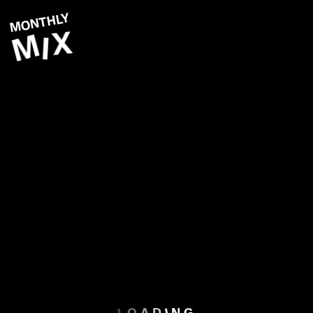
MONTHLY
X
M
I
F
E
B
R
U
A
R
Y
2
0
1
5
Start Playlist
L
I
O
G
A
D
N