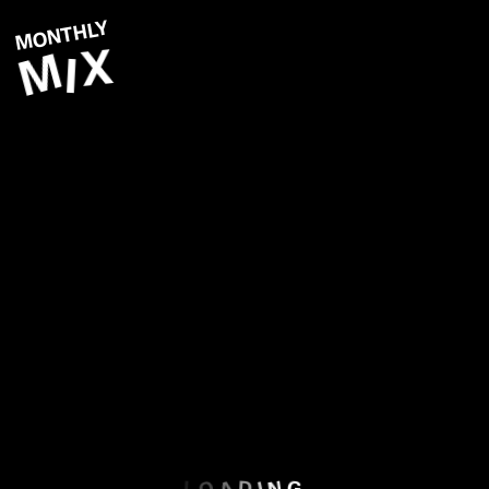
MONTHLY
X
M
I
N
O
V
E
M
B
E
R
O
A
N
I
D
G
L